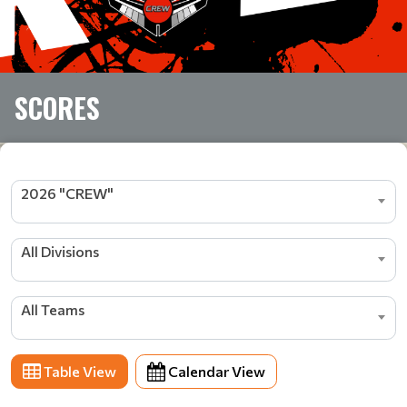
SCORES
2026 "CREW"
All Divisions
All Teams
Table View
Calendar View