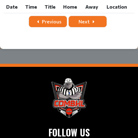
Date
Time
Title
Home
Away
Location
Date
Time
Title
Home
Away
Location
Previous
Next
FOLLOW US