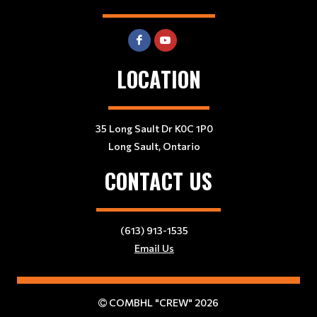
LOCATION
35 Long Sault Dr K0C 1P0
Long Sault, Ontario
CONTACT US
(613) 913-1535
Email Us
COMBHL "CREW" 2026